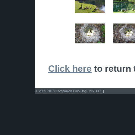
Click here
to return 
© 2005-2018 Companion Club Dog Park, LLC |