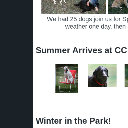
We had 25 dogs join us for S
weather one day, then 
Summer Arrives at C
Winter in the Park!