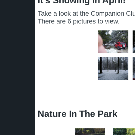
It's Snowing In April!
Take a look at the Companion Clu
There are 6 pictures to view.
Nature In The Park