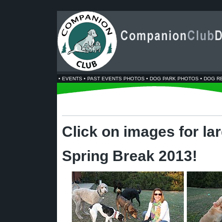
•
EVENTS
•
PAST EVENTS PHOTOS
•
DOG PARK PHOTOS
•
DOG R
Click on images for la
Spring Break 2013!